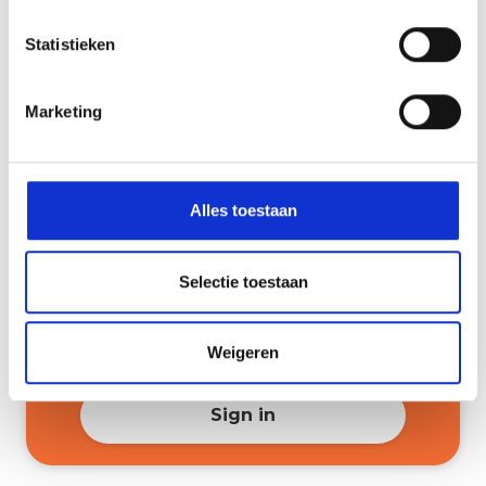
Statistieken
3 March 2026
8:00 PM
Information session for
gymnasium (with an interactive
Marketing
part for pupils)
Sign in
Alles toestaan
5 March 2026
7.00 PM
Selectie toestaan
Information session for bilingual
VMBO-T (with an interactive
Weigeren
section for pupils)
Sign in