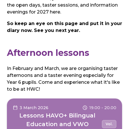
the open days, taster sessions, and information
evenings for 2027 here.
So keep an eye on this page and put it in your
diary now. See you next year.
Afternoon lessons
In February and March, we are organising taster
afternoons and a taster evening especially for
Year 6 pupils. Come and experience what it's like
to be at HWC!
3 March 2026
19.00 - 20.00
Lessons HAVO+ Bilingual
Education and VWO
Vol.