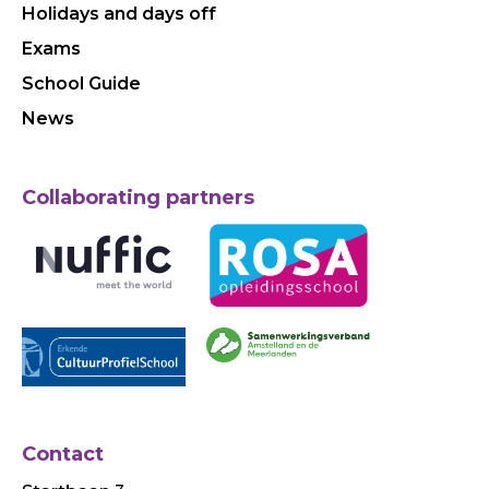
Holidays and days off
Exams
School Guide
News
Collaborating partners
Contact