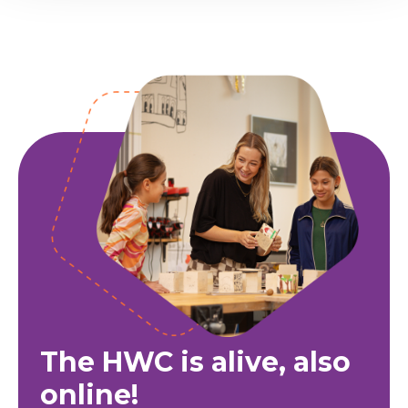
The HWC is alive, also
online!