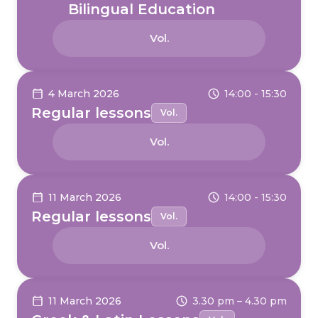
Bilingual Education
Vol.
4 March 2026
14:00 - 15:30
Regular lessons
Vol.
Vol.
11 March 2026
14:00 - 15:30
Regular lessons
Vol.
Vol.
11 March 2026
3.30 pm – 4.30 pm