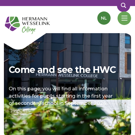
NL
Come and see the HWC
On this page, you will find all information
activities for pupils starting in the first year
of secondary school in September 2026.