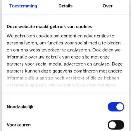
evenings about our bilingual education
Toestemming
Details
Over
programme in March. There will also be a special
information session on the gymnasium and an
information session for English-speaking
Deze website maakt gebruik van cookies
parents.
We gebruiken cookies om content en advertenties te
personaliseren, om functies voor social media te bieden
en om ons websiteverkeer te analyseren. Ook delen we
3 March 2026
7.00 PM
informatie over uw gebruik van onze site met onze
Information session on bilingual
partners voor social media, adverteren en analyse. Deze
HAVO+ and bilingual VWO
partners kunnen deze gegevens combineren met andere
informatie die u aan ze heeft verstrekt of die ze hebben
Sign in
verzameld op basis van uw gebruik van hun services.
Toestemmingsselectie
3 March 2026
7.00 PM
Noodzakelijk
Information in English
Sign in
Voorkeuren