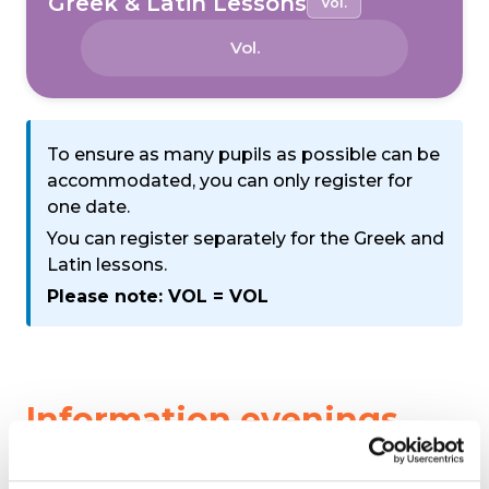
Greek & Latin Lessons
Vol.
Vol.
To ensure as many pupils as possible can be
accommodated, you can only register for
one date.
You can register separately for the Greek and
Latin lessons.
Please note: VOL = VOL
Information evenings
We are organising a number of information