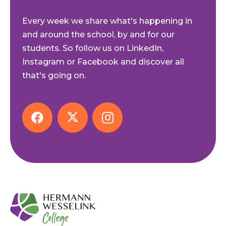
Every week we share what's happening in
and around the school, by and for our
students. So follow us on LinkedIn,
Instagram or Facebook and discover all
that's going on.