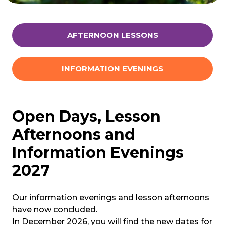
AFTERNOON LESSONS
INFORMATION EVENINGS
Open Days, Lesson
Afternoons and
Information Evenings
2027
Our information evenings and lesson afternoons
have now concluded.
In December 2026, you will find the new dates for