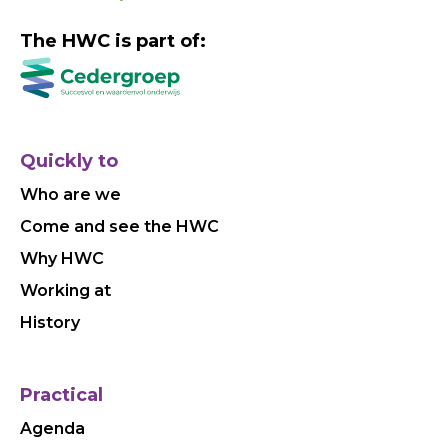
The HWC is part of:
Quickly to
Who are we
Come and see the HWC
Why HWC
Working at
History
Practical
Agenda