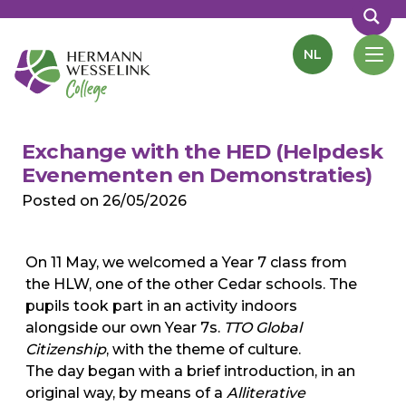
NL
Exchange with the HED (Helpdesk
Evenementen en Demonstraties)
Posted on
26/05/2026
On 11 May, we welcomed a Year 7 class from
the HLW, one of the other Cedar schools. The
pupils took part in an activity indoors
alongside our own Year 7s.
TTO Global
Citizenship
, with the theme of culture.
The day began with a brief introduction, in an
original way, by means of a
Alliterative