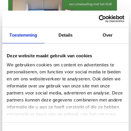
Toestemming
Details
Over
Deze website maakt gebruik van cookies
We gebruiken cookies om content en advertenties te
personaliseren, om functies voor social media te bieden
en om ons websiteverkeer te analyseren. Ook delen we
informatie over uw gebruik van onze site met onze
partners voor social media, adverteren en analyse. Deze
partners kunnen deze gegevens combineren met andere
informatie die u aan ze heeft verstrekt of die ze hebben
verzameld op basis van uw gebruik van hun services.
International
Newsletter May
education in
2026
Toestemmingsselectie