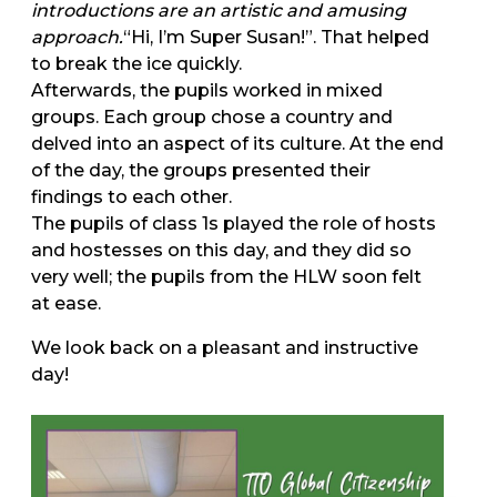
introductions are an artistic and amusing
approach.
“Hi, I’m Super Susan!”. That helped
to break the ice quickly.
Afterwards, the pupils worked in mixed
groups. Each group chose a country and
delved into an aspect of its culture. At the end
of the day, the groups presented their
findings to each other.
The pupils of class 1s played the role of hosts
and hostesses on this day, and they did so
very well; the pupils from the HLW soon felt
at ease.
We look back on a pleasant and instructive
day!