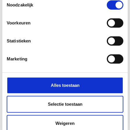
Amstelveen
Noodzakelijk
Voorkeuren
Statistieken
Marketing
The HWC is part of:
Alles toestaan
Quickly to
Selectie toestaan
Who are we
Weigeren
Come and see the HWC