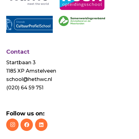
Contact
Startbaan 3
1185 XP Amstelveen
school@hethwc.nl
(020) 64 59 751
Follow us on: