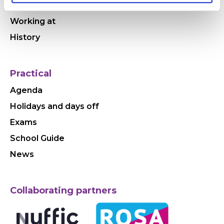
Why HWC
Working at
History
Practical
Agenda
Holidays and days off
Exams
School Guide
News
Collaborating partners