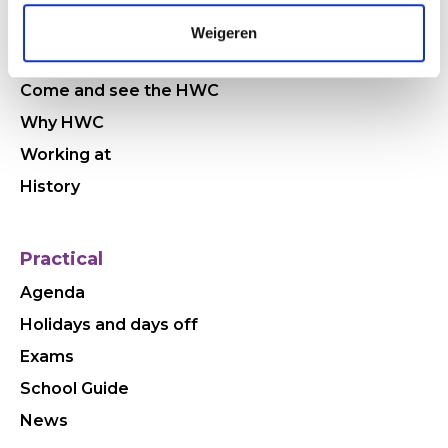
Quickly to
Weigeren
Who are we
Come and see the HWC
Why HWC
Working at
History
Practical
Agenda
Holidays and days off
Exams
School Guide
News