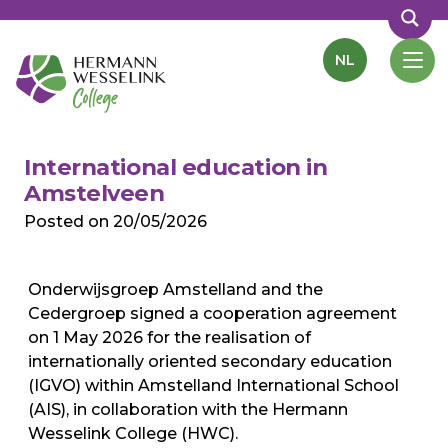
NL
International education in
Amstelveen
Posted on
20/05/2026
Onderwijsgroep Amstelland and the
Cedergroep signed a cooperation agreement
on 1 May 2026 for the realisation of
internationally oriented secondary education
(IGVO) within Amstelland International School
(AIS), in collaboration with the Hermann
Wesselink College (HWC).