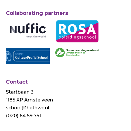
Collaborating partners
Contact
Startbaan 3
1185 XP Amstelveen
school@hethwc.nl
(020) 64 59 751