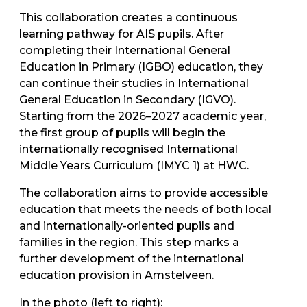
This collaboration creates a continuous
learning pathway for AIS pupils. After
completing their International General
Education in Primary (IGBO) education, they
can continue their studies in International
General Education in Secondary (IGVO).
Starting from the 2026–2027 academic year,
the first group of pupils will begin the
internationally recognised International
Middle Years Curriculum (IMYC 1) at HWC.
The collaboration aims to provide accessible
education that meets the needs of both local
and internationally-oriented pupils and
families in the region. This step marks a
further development of the international
education provision in Amstelveen.
In the photo (left to right):