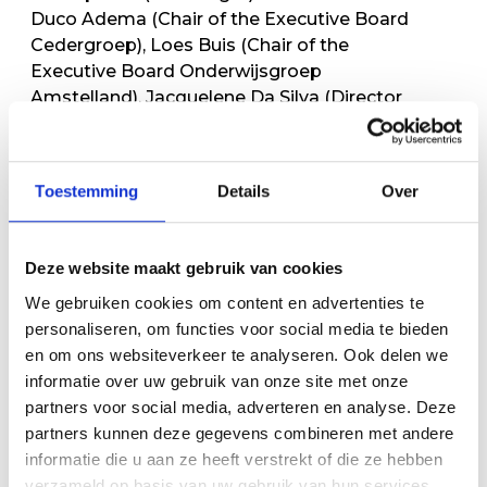
Duco Adema (Chair of the Executive Board
Cedergroep), Loes Buis (Chair of the
Executive Board Onderwijsgroep
Amstelland), Jacquelene Da Silva (Director
AIS) and Bert Kozijn (Headteacher HWC)
Toestemming
Details
Over
Deze website maakt gebruik van cookies
We gebruiken cookies om content en advertenties te
personaliseren, om functies voor social media te bieden
en om ons websiteverkeer te analyseren. Ook delen we
informatie over uw gebruik van onze site met onze
partners voor social media, adverteren en analyse. Deze
partners kunnen deze gegevens combineren met andere
informatie die u aan ze heeft verstrekt of die ze hebben
verzameld op basis van uw gebruik van hun services.