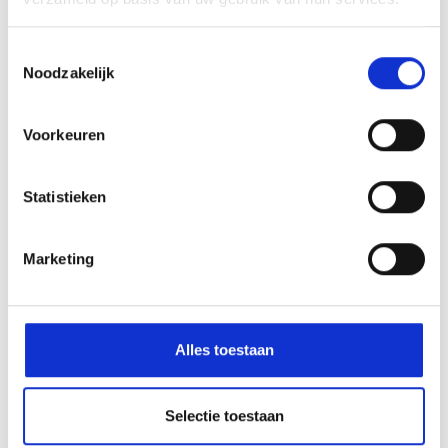
Toestemmingsselectie
Exchange with
Noodzakelijk
the HED
VMBO-T year 3 to
(Helpdesk
Berlin
Evenementen en
Voorkeuren
Demonstraties)
Statistieken
Marketing
Alles toestaan
The HWC is part of:
Selectie toestaan